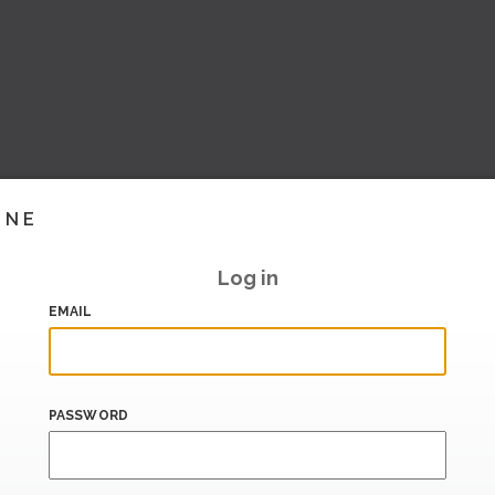
INE
Log in
EMAIL
PASSWORD