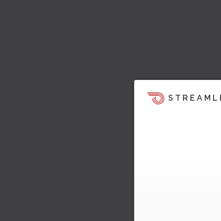
STREAML