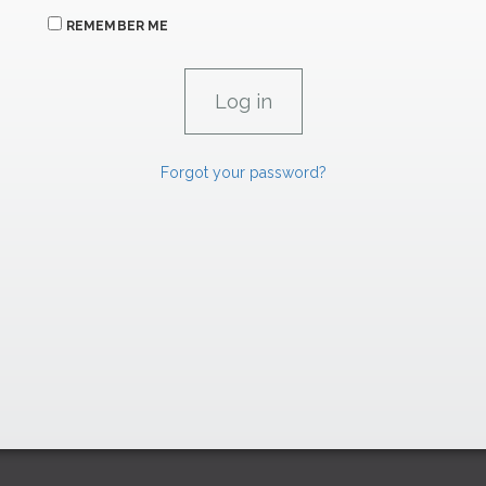
REMEMBER ME
Forgot your password?