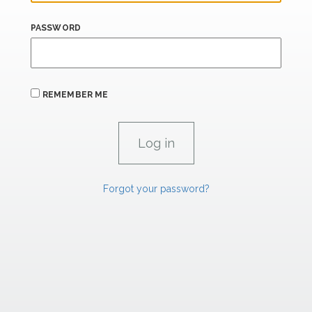
PASSWORD
REMEMBER ME
Forgot your password?