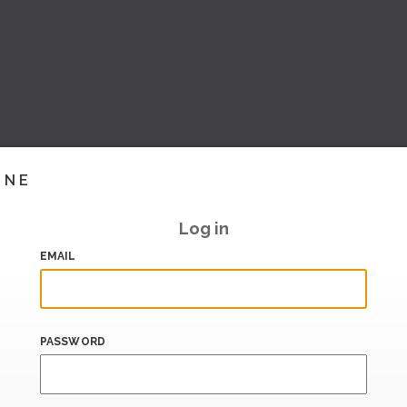
INE
Log in
EMAIL
PASSWORD