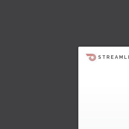
STREAML