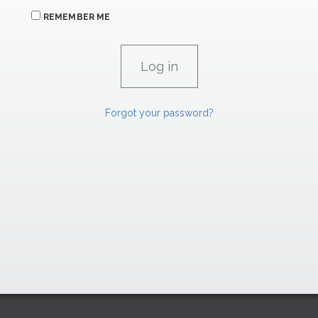
REMEMBER ME
Forgot your password?