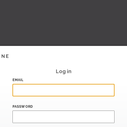
INE
Log in
EMAIL
PASSWORD