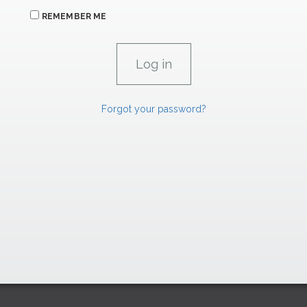
REMEMBER ME
Forgot your password?