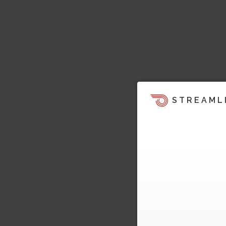
STREAML