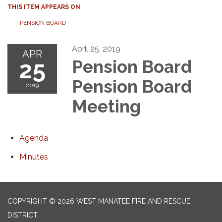
THIS ITEM APPEARS ON
PENSION BOARD
April 25, 2019
APR
25
Pension Board
Pension Board
2019
Meeting
Agenda
Minutes
COPYRIGHT © 2026 WEST MANATEE FIRE AND RESCUE
DISTRICT