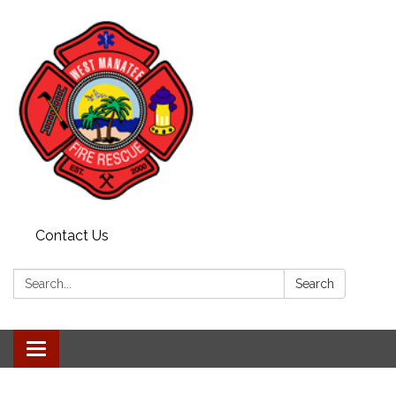
Contact Us
Search:
Search
Toggle navigation