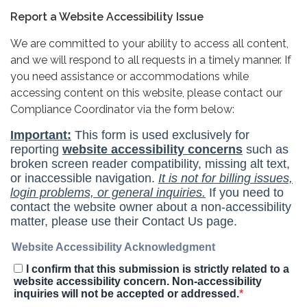
Report a Website Accessibility Issue
We are committed to your ability to access all content,
and we will respond to all requests in a timely manner. If
you need assistance or accommodations while
accessing content on this website, please contact our
Compliance Coordinator via the form below: