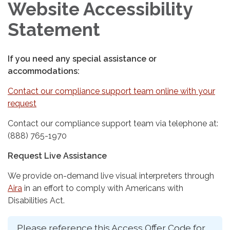
Website Accessibility
Statement
If you need any special assistance or
accommodations:
Contact our compliance support team online with your
request
Contact our compliance support team via telephone at:
(888) 765-1970
Request Live Assistance
We provide on-demand live visual interpreters through
Aira
in an effort to comply with Americans with
Disabilities Act.
Please reference this Access Offer Code for