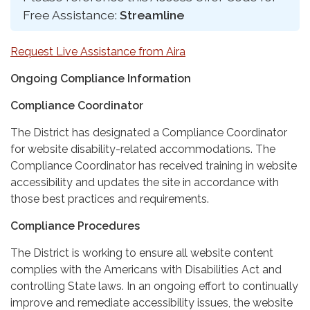
Free Assistance:
Streamline
Request Live Assistance from Aira
Ongoing Compliance Information
Compliance Coordinator
The District has designated a Compliance Coordinator
for website disability-related accommodations. The
Compliance Coordinator has received training in website
accessibility and updates the site in accordance with
those best practices and requirements.
Compliance Procedures
The District is working to ensure all website content
complies with the Americans with Disabilities Act and
controlling State laws. In an ongoing effort to continually
improve and remediate accessibility issues, the website