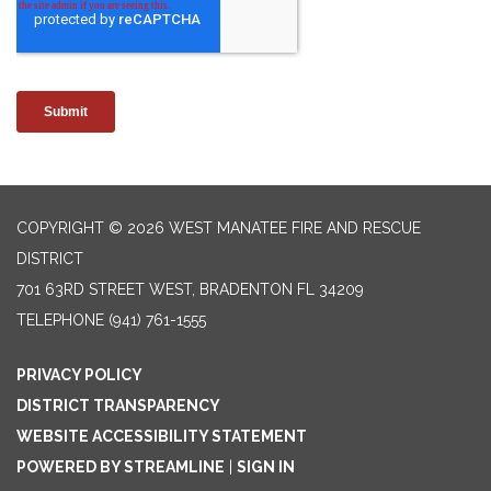
COPYRIGHT © 2026 WEST MANATEE FIRE AND RESCUE
DISTRICT
701 63RD STREET WEST, BRADENTON FL 34209
TELEPHONE
(941) 761-1555
PRIVACY POLICY
DISTRICT TRANSPARENCY
WEBSITE ACCESSIBILITY STATEMENT
POWERED BY STREAMLINE
|
SIGN IN