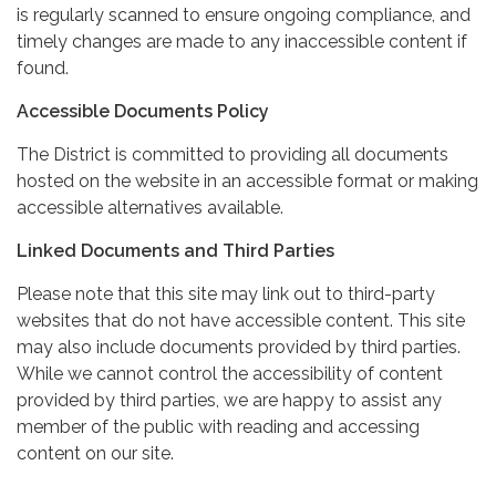
is regularly scanned to ensure ongoing compliance, and
timely changes are made to any inaccessible content if
found.
Accessible Documents Policy
The District is committed to providing all documents
hosted on the website in an accessible format or making
accessible alternatives available.
Linked Documents and Third Parties
Please note that this site may link out to third-party
websites that do not have accessible content. This site
may also include documents provided by third parties.
While we cannot control the accessibility of content
provided by third parties, we are happy to assist any
member of the public with reading and accessing
content on our site.