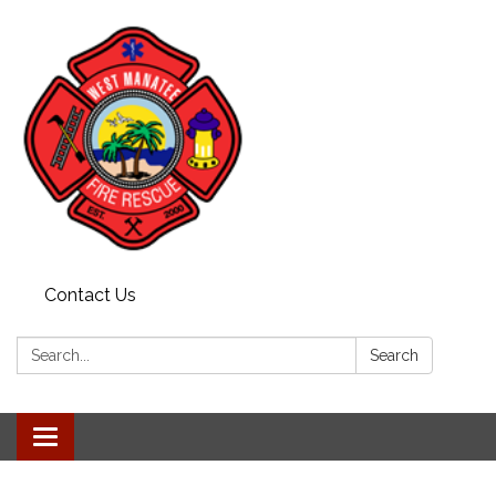
Contact Us
Search:
Search
Toggle
navigation