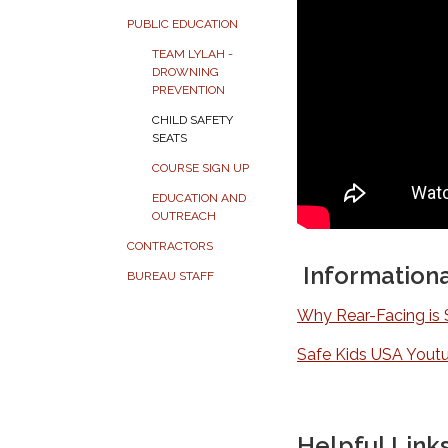
PUBLIC EDUCATION
TEAM LYLAH -
DROWNING
PREVENTION
CHILD SAFETY
SEATS
COURSE SIGN UP
EDUCATION AND
OUTREACH
CONTRACTORS
Informationa
BUREAU STAFF
Why Rear-Facing is 
Safe Kids USA Yout
Helpful Link