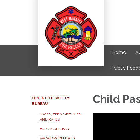
Home
A
Public Feed
Child Pa
FIRE & LIFE SAFETY
BUREAU
TAXES, FEES, CHARGES
AND RATES
FORMS AND FAQ
VACATION RENTALS