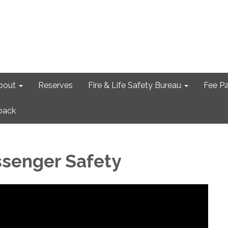
bout
Reserves
Fire & Life Safety Bureau
Fee P
back
ssenger Safety