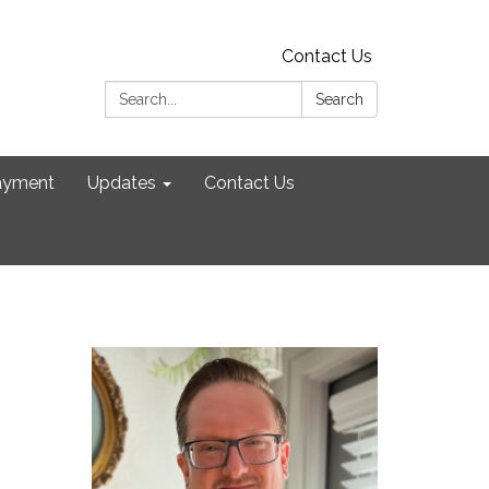
Contact Us
Search:
Search
ayment
Updates
Contact Us