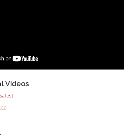
l Videos
Safest
ube
s