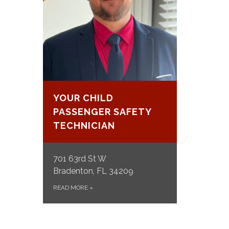
YOUR CHILD
PASSENGER SAFETY
TECHNICIAN
701 63rd St W
Bradenton, FL 34209
READ MORE
»