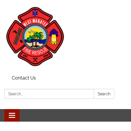
Contact Us
Search:
Search
Toggle navigation