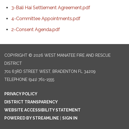
3-Bali Hai Settlement Agreement.pdf
4-Committee Appointments.pdf
2-Consent Agenda.pdf
COPYRIGHT © 2026 WEST MANATEE FIRE AND RESCUE
DISTRICT
701 63RD STREET WEST, BRADENTON FL 34209
TELEPHONE
(941) 761-1555
PRIVACY POLICY
DISTRICT TRANSPARENCY
WEBSITE ACCESSIBILITY STATEMENT
POWERED BY STREAMLINE
|
SIGN IN