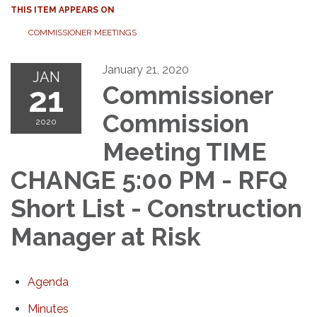
THIS ITEM APPEARS ON
COMMISSIONER MEETINGS
January 21, 2020
JAN
21
Commissioner
Commission
2020
Meeting TIME
CHANGE 5:00 PM - RFQ
Short List - Construction
Manager at Risk
Agenda
Minutes