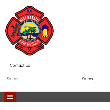
Contact Us
Search:
Search
Toggle navigation