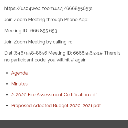
https://us04web.zoom.us/j/6668556531
Join Zoom Meeting through Phone App:
Meeting ID: 666 855 6531
Join Zoom Meeting by calling in:
Dial (646) 558-8656 Meeting ID: 6668556531# There is
no participant code, you will hit # again
Agenda
Minutes
2-2020 Fire Assessment Certification.pdf
Proposed Adopted Budget 2020-2021.pdf