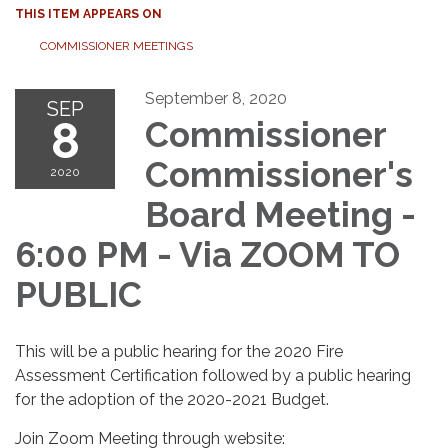
THIS ITEM APPEARS ON
COMMISSIONER MEETINGS
September 8, 2020
SEP
8
Commissioner
Commissioner's
2020
Board Meeting -
6:00 PM - Via ZOOM TO
PUBLIC
This will be a public hearing for the 2020 Fire
Assessment Certification followed by a public hearing
for the adoption of the 2020-2021 Budget.
Join Zoom Meeting through website: