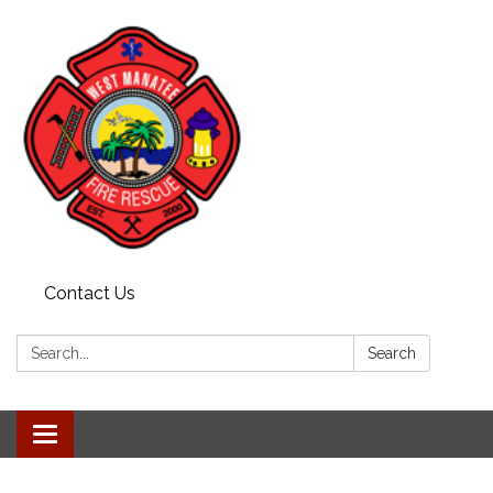
Contact Us
Search:
Search
Toggle navigation