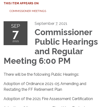
THIS ITEM APPEARS ON
COMMISSIONER MEETINGS
September 7, 2021
SEP
7
Commissioner
Public Hearings
2021
and Regular
Meeting 6:00 PM
There will be the following Public Hearings:
Adoption of Ordinance 2021-05 Amending and
Restating the FF Retirement Plan
Adoption of the 2021 Fire Assessment Certification