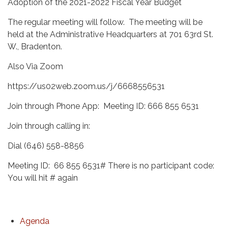
Adoption of the 2021-2022 Fiscal Year Budget
The regular meeting will follow. The meeting will be
held at the Administrative Headquarters at 701 63rd St.
W., Bradenton.
Also Via Zoom
https://us02web.zoom.us/j/6668556531
Join through Phone App: Meeting ID: 666 855 6531
Join through calling in:
Dial (646) 558-8856
Meeting ID: 66 855 6531# There is no participant code:
You will hit # again
Agenda