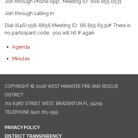
Join through Phone App: Meeting ID: 666 855 6531
Join through calling in:
Dial (646) 558-8856 Meeting ID: 66 855 6531# There is
no participant code. you will hit # again
Agenda
Minutes
COPYRIGHT © 2026 WEST MANATEE FIRE AND RESCUE
DISTRICT
701 63RD STREET WEST, BRADENTON FL 34209
TELEPHONE
(941) 761-1555
PRIVACY POLICY
DISTRICT TRANSPARENCY