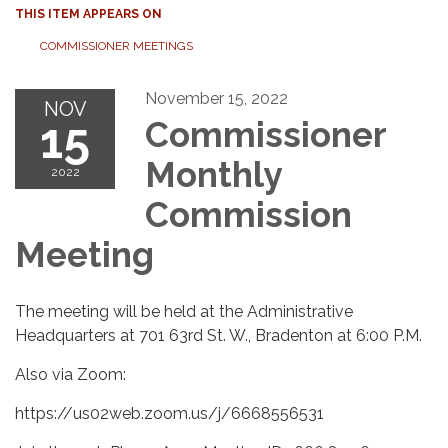
THIS ITEM APPEARS ON
COMMISSIONER MEETINGS
November 15, 2022
NOV
15
Commissioner
Monthly
2022
Commission
Meeting
The meeting will be held at the Administrative
Headquarters at 701 63rd St. W., Bradenton at 6:00 P.M.
Also via Zoom:
https://us02web.zoom.us/j/6668556531