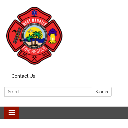
Contact Us
Search:
Search
Toggle navigation