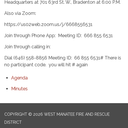
Headquarters at 701 63rd St. W., Bradenton at 6:00 P.M.
Also via Zoom:
https://us02web.zoom.us/j/6668556531
Join through Phone App: Meeting ID: 666 855 6531
Join through calling in:
Dial (646) 558-8856 Meeting ID: 66 855 6531# There is
no participant code. you will hit # again
Agenda
Minutes
COPYRIGHT © 2026 WEST MANATEE FIRE AND RESCUE
DISTRICT