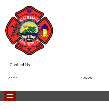
Contact Us
Search:
Search
Toggle navigation