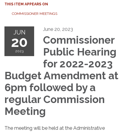
THIS ITEM APPEARS ON
COMMISSIONER MEETINGS
June 20, 2023
JUN
20
Commissioner
Public Hearing
2023
for 2022-2023
Budget Amendment at
6pm followed by a
regular Commission
Meeting
The meeting will be held at the Administrative