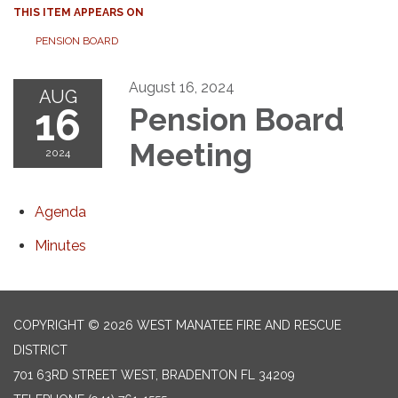
THIS ITEM APPEARS ON
PENSION BOARD
August 16, 2024
AUG
16
Pension Board
Meeting
2024
Agenda
Minutes
COPYRIGHT © 2026 WEST MANATEE FIRE AND RESCUE
DISTRICT
701 63RD STREET WEST, BRADENTON FL 34209