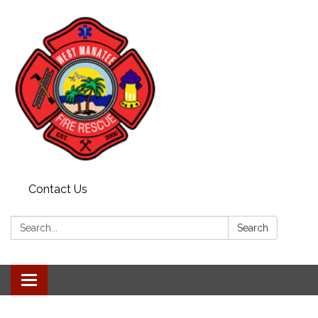
Contact Us
Search:
Search
Toggle navigation