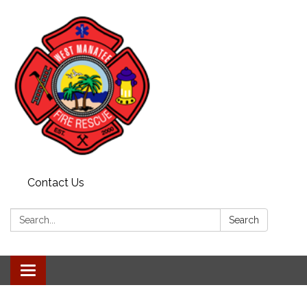
Contact Us
Search:
Search
Toggle navigation