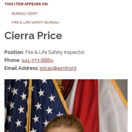
THIS ITEM APPEARS ON
BUREAU STAFF
FIRE & LIFE SAFETY BUREAU
Cierra Price
Position:
Fire & Life Safety Inspector
Phone:
941-773-6889
Email Address:
pricec@wmfr.org