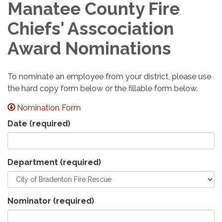
Manatee County Fire
Chiefs' Asscociation
Award Nominations
To nominate an employee from your district, please use
the hard copy form below or the fillable form below.
Nomination Form
Date
(required)
Department
(required)
Nominator
(required)