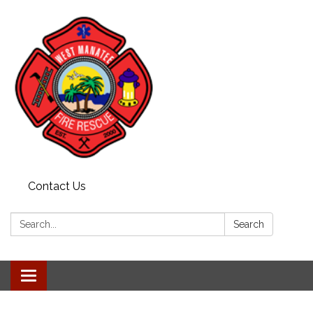
Contact Us
Search:
Search
Toggle navigation