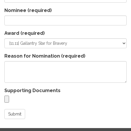
Nominee
(required)
Award
(required)
Reason for Nomination
(required)
Supporting Documents
Submit