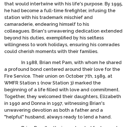
that would intertwine with his life's purpose. By 1995,
he had become a full-time firefighter, infusing the
station with his trademark mischief and
camaraderie, endearing himself to his
colleagues. Brian's unwavering dedication extended
beyond his duties, exemplified by his selfless
willingness to work holidays, ensuring his comrades
could cherish moments with their families.
In 1988, Brian met Pam, with whom he shared
a profound bond centered around their love for the
Fire Service. Their union on October 7th, 1989, at
WMFR Station 1 (now Station 3) marked the
beginning of a life filled with love and commitment.
Together, they welcomed their daughters, Elizabeth
in 1990 and Donna in 1997, witnessing Brian's
unwavering devotion as both a father and a
"helpful" husband, always ready to lend a hand.