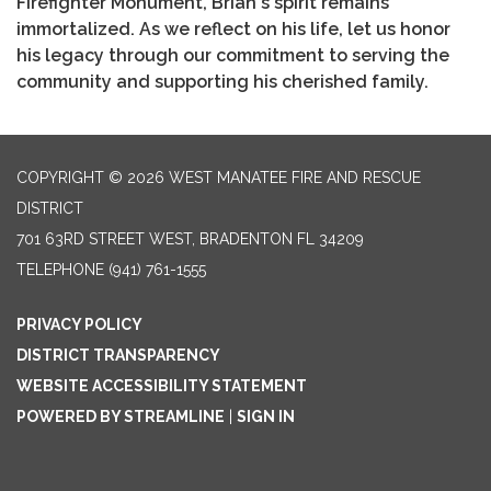
Firefighter Monument, Brian's spirit remains
immortalized. As we reflect on his life, let us honor
his legacy through our commitment to serving the
community and supporting his cherished family.
COPYRIGHT © 2026 WEST MANATEE FIRE AND RESCUE
DISTRICT
701 63RD STREET WEST, BRADENTON FL 34209
TELEPHONE
(941) 761-1555
PRIVACY POLICY
DISTRICT TRANSPARENCY
WEBSITE ACCESSIBILITY STATEMENT
POWERED BY STREAMLINE
|
SIGN IN