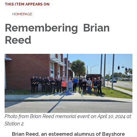
THIS ITEM APPEARS ON
HOMEPAGE
Remembering Brian
Reed
Photo from Brian Reed memorial event on April 10, 2024 at
Station 2.
Brian Reed, an esteemed alumnus of Bayshore