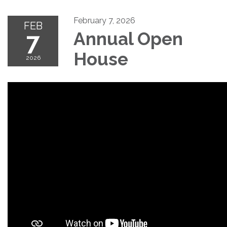
February 7, 2026
FEB
7
Annual Open
House
2026