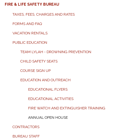
FIRE & LIFE SAFETY BUREAU
TAXES, FEES, CHARGES AND RATES
FORMS AND FAQ
VACATION RENTALS
PUBLIC EDUCATION
TEAM LYLAH - DROWNING PREVENTION
CHILD SAFETY SEATS
COURSE SIGN UP
EDUCATION AND OUTREACH
EDUCATIONAL FLYERS
EDUCATIONAL ACTIVITIES
FIRE WATCH AND EXTINGUISHER TRAINING
ANNUAL OPEN HOUSE
CONTRACTORS
BUREAU STAFF