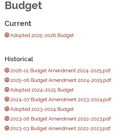
Budget
Current
Adopted 2025-2026 Budget
Historical
2026-01 Budget Amendment 2024-2025.pdf
2025-06 Budget Amendment 2024-2025.pdf
Adopted 2024-2025 Budget
2024-07 Budget Amendment 2023-2024.pdf
Adopted 2023-2024 Budget
2023-06 Budget Amendment 2022-2023.pdf
2023-03 Budget Amendment 2022-2023.pdf