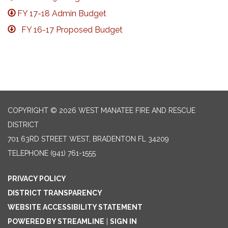
FY 17-18 Admin Budget
FY 16-17 Proposed Budget
COPYRIGHT © 2026 WEST MANATEE FIRE AND RESCUE
DISTRICT
701 63RD STREET WEST, BRADENTON FL 34209
TELEPHONE
(941) 761-1555
PRIVACY POLICY
DISTRICT TRANSPARENCY
WEBSITE ACCESSIBILITY STATEMENT
POWERED BY STREAMLINE
|
SIGN IN