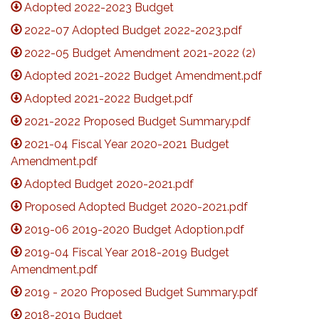
Adopted 2022-2023 Budget
2022-07 Adopted Budget 2022-2023.pdf
2022-05 Budget Amendment 2021-2022 (2)
Adopted 2021-2022 Budget Amendment.pdf
Adopted 2021-2022 Budget.pdf
2021-2022 Proposed Budget Summary.pdf
2021-04 Fiscal Year 2020-2021 Budget
Amendment.pdf
Adopted Budget 2020-2021.pdf
Proposed Adopted Budget 2020-2021.pdf
2019-06 2019-2020 Budget Adoption.pdf
2019-04 Fiscal Year 2018-2019 Budget
Amendment.pdf
2019 - 2020 Proposed Budget Summary.pdf
2018-2019 Budget