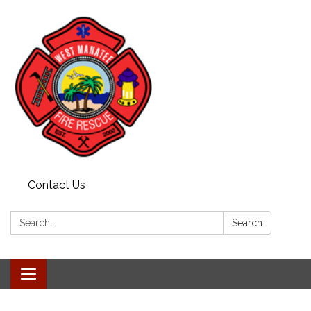
Contact Us
Search:
Search
Toggle navigation